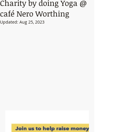
Charity by doing Yoga @
café Nero Worthing
Updated:
Aug 25, 2023