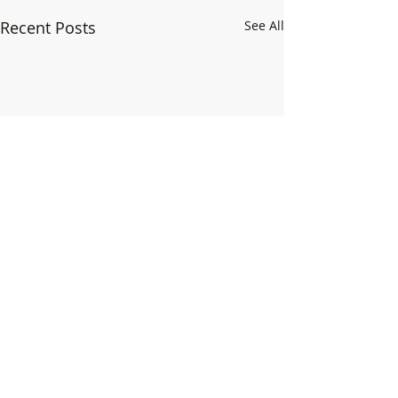
Recent Posts
See All
1 Comment