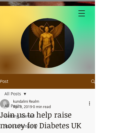
Post
All Posts
kundalini Realm
All Posts
Apr 9, 2019
0 min read
Join us to help raise
Getting Started
money for Diabetes UK
Your Community