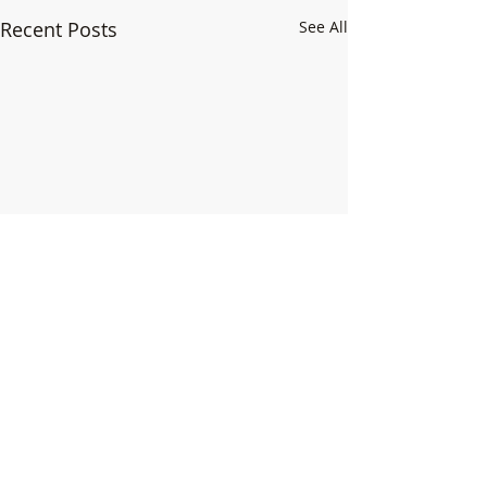
Recent Posts
See All
Comments