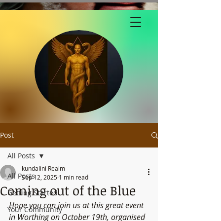
Post
All Posts
kundalini Realm
All Posts
Sep 12, 2025
1 min read
Coming out of the Blue
Getting Started
Hope you can join us at this great event 
Your Community
in Worthing on October 19th, organised 