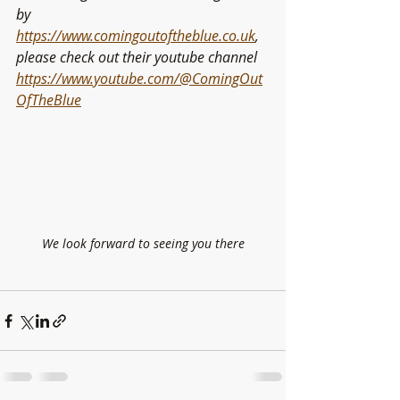
by 
https://www.comingoutoftheblue.co.uk
, 
please check out their youtube channel 
https://www.youtube.com/@ComingOut
OfTheBlue
We look forward to seeing you there