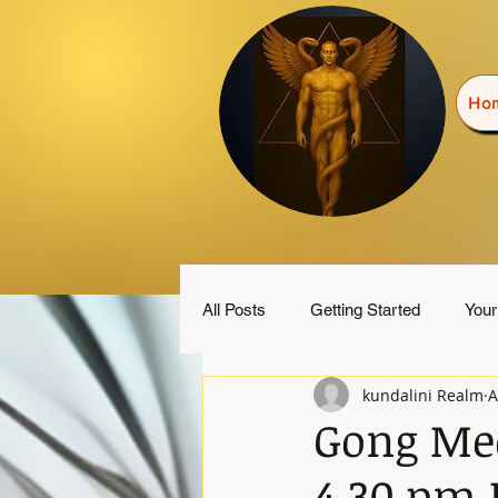
Ho
All Posts
Getting Started
You
kundalini Realm
A
Gong Med
4.30 pm