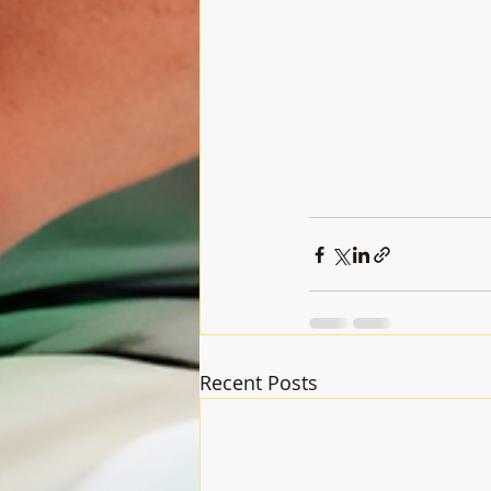
Recent Posts