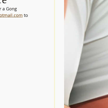
r a Gong 
otmail.com
 to 