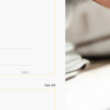
See All