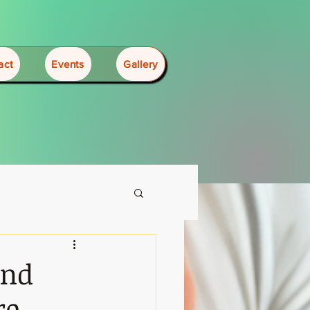
act
Events
Gallery
2nd
re