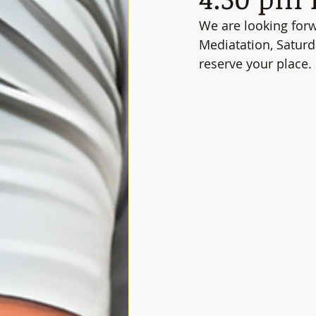
We are looking for
Mediatation, Satur
reserve your place.