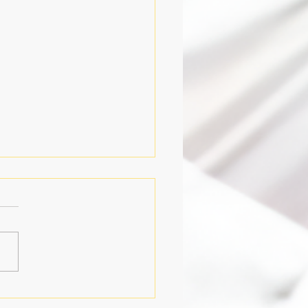
y of Meditation, July