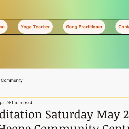
me
Yoga Teacher
Gong Practitioner
Cont
r Community
pr 24
1 min read
itation Saturday May 
 Heene Community Cent