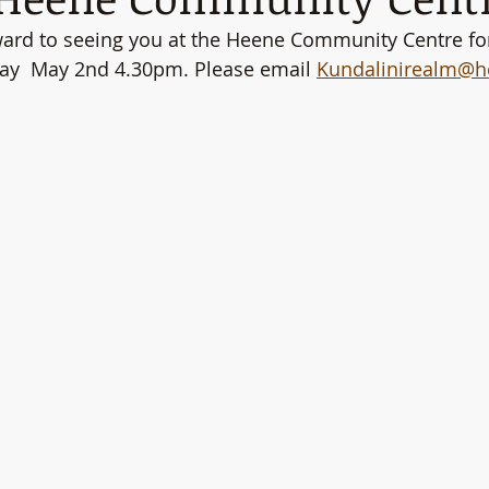
ward to seeing you at the Heene Community Centre fo
day  May 2nd 4.30pm. Please email 
Kundalinirealm@h