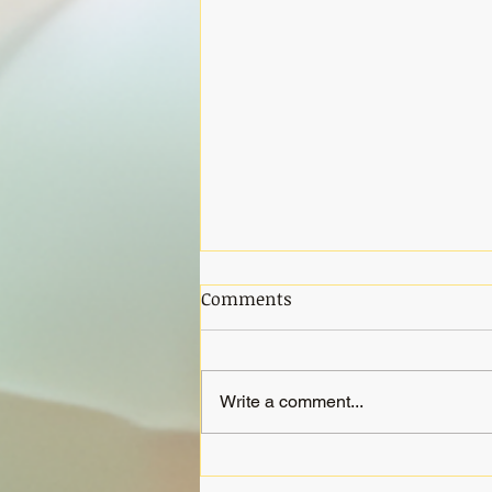
Comments
Write a comment...
Gong Meditation Saturday