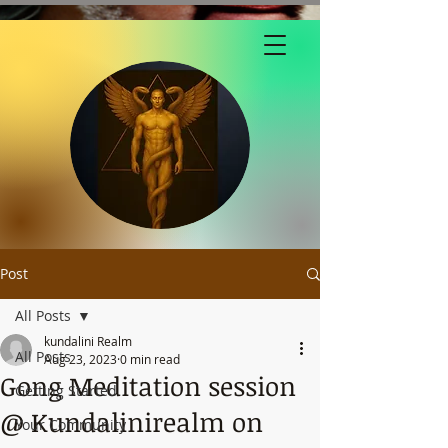
Post
All Posts
kundalini Realm
All Posts
Aug 23, 2023
0 min read
Gong Meditation session
Getting Started
@ Kundalinirealm on
Your Community