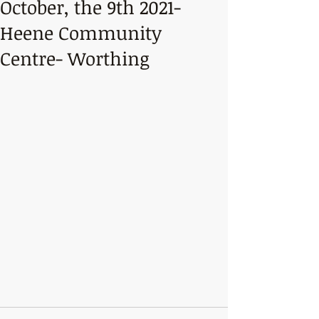
October, the 9th 2021-
Heene Community
Centre- Worthing