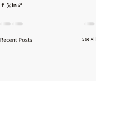
Recent Posts
See All