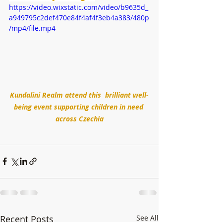
https://video.wixstatic.com/video/b9635d_
a949795c2def470e84f4af4f3eb4a383/480p
/mp4/file.mp4
Kundalini Realm attend this  brilliant well-
being event supporting children in need 
across Czechia
Recent Posts
See All