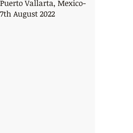
Puerto Vallarta, Mexico-
7th August 2022