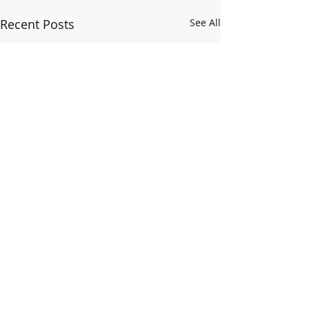
Recent Posts
See All
1 Comment