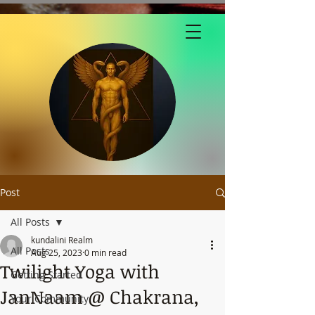
Post
All Posts
kundalini Realm
All Posts
Aug 25, 2023
0 min read
Twilight Yoga with
Getting Started
JanNaam @ Chakrana,
Your Community